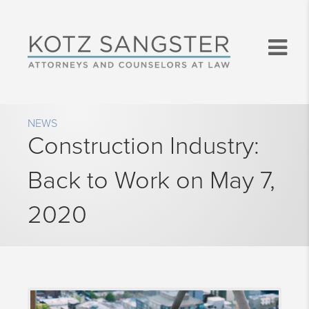
NEWS
Construction Industry:
Back to Work on May 7,
2020