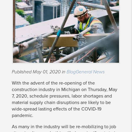
Published May 01, 2020 in
Blog
General News
With the advent of the re-opening of the
construction industry in Michigan on Thursday, May
7, 2020, schedule pressures, labor shortages and
material supply chain disruptions are likely to be
wide-spread lasting effects of the COVID-19
pandemic.
As many in the industry will be re-mobilizing to job