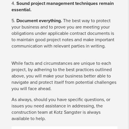
4.
Sound project management techniques remain
essential.
5.
Document everything.
The best way to protect
your business and to prove you are meeting your
obligations under applicable contract documents is
to maintain good project notes and make important
communication with relevant parties in writing.
While facts and circumstances are unique to each
project, by adhering to the best practices outlined
above, you will make your business better able to
navigate and protect itself from potential challenges
you will face ahead.
As always, should you have specific questions, or
issues you need assistance in addressing, the
construction team at Kotz Sangster is always
available to help.