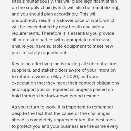
sites simultaneously, this will place significant strain
on the supply chain (which will also be remobilizing),
and you should plan accordingly. This will
undoubtedly result in a slower pace of work, which
will be exacerbated by new health and safety
requirements. Therefore it is essential you provide
all interested parties with appropriate notice and
ensure you have suitable equipment to meet new
job site safety requirements.
Key to an effective plan is making all subcontractors,
suppliers, and stakeholders aware of your intention
to return to work on May 7, 2020, and your
expectation that they meet their contract obligations
and support you as required as projects placed on
hold through the lock-down period resume.
As you return to work, it is important to remember
despite the fact that the cause of the challenges
ahead is completely unprecedented, the best tools
to protect you and your business are the same every