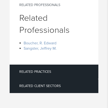
RELATED PROFESSIONALS
Related
Professionals
Boucher, R. Edward
Sangster, Jeffrey M.
RELATED PRACTICES
RELATED CLIENT SECTORS