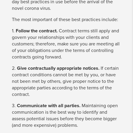
day best practices in use before the arrival of the
novel corona virus.
The most important of these best practices include:
1.
Follow the contract.
Contract terms still apply and
govern your relationships with your clients and
customers; therefore, make sure you are meeting all
of your obligations under the terms of controlling
contracts going forward.
2.
Give contractually appropriate notices.
If certain
contract conditions cannot be met by you, or have
not been met by others, give proper notice to the
appropriate parties according to the terms of the
contract.
3.
Communicate with all parties.
Maintaining open
communication is the best way to identify and
assess potential issues before they become bigger
(and more expensive) problems.