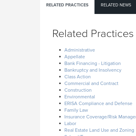
RELATED PRACTICES
RELATED NEWS
Related Practices
Administrative
Appellate
Bank Financing - Litigation
Bankruptcy and Insolvency
Class Action
Commercial and Contract
Construction
Environmental
ERISA Compliance and Defense
Family Law
Insurance Coverage/Risk Manag
Labor
Real Estate Land Use and Zoning