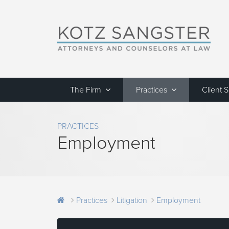
The Firm
Practices
Client 
PRACTICES
Employment
Practices
Litigation
Employment