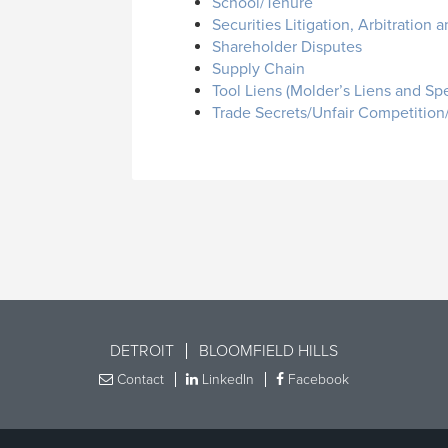
School/Tenure
Securities Litigation, Arbitration
Shareholder Disputes
Supply Chain
Tool Liens (Molder’s Liens and Spe
Trade Secrets/Unfair Competiti
DETROIT
BLOOMFIELD HILLS
Contact
LinkedIn
Facebook