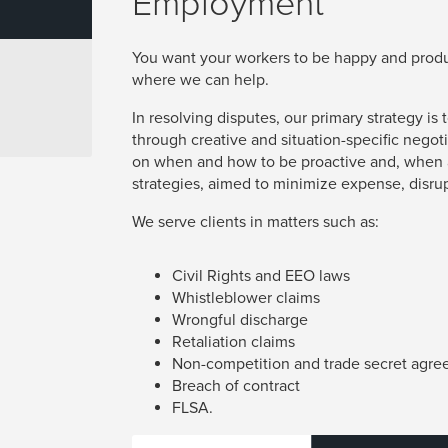
Employment
You want your workers to be happy and produc
where we can help.
In resolving disputes, our primary strategy i
through creative and situation-specific negoti
on when and how to be proactive and, when a
strategies, aimed to minimize expense, disru
We serve clients in matters such as:
Civil Rights and EEO laws
Whistleblower claims
Wrongful discharge
Retaliation claims
Non-competition and trade secret agr
Breach of contract
FLSA.