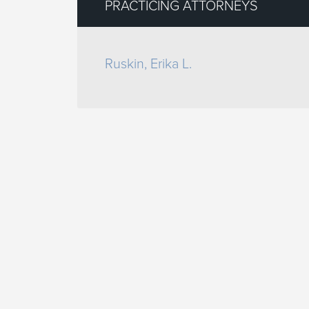
PRACTICING ATTORNEYS
Ruskin, Erika L.