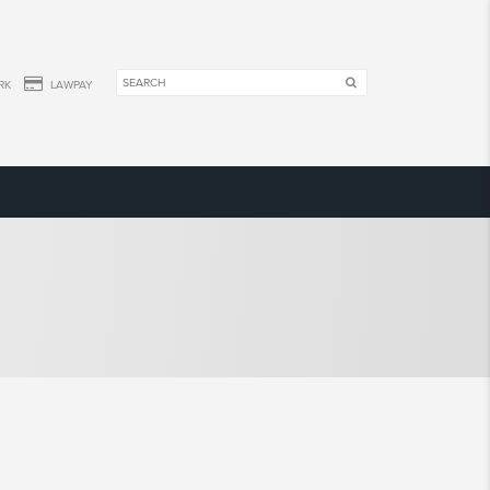
RK
LAWPAY