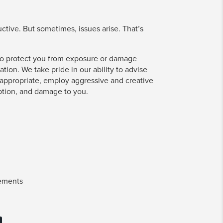
tive. But sometimes, issues arise. That’s
s to protect you from exposure or damage
ation. We take pride in our ability to advise
ppropriate, employ aggressive and creative
ption, and damage to you.
eements