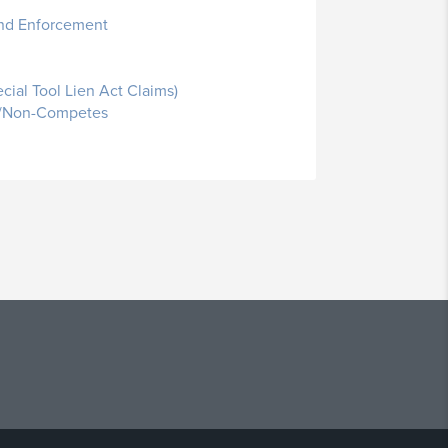
 and Enforcement
cial Tool Lien Act Claims)
on/Non-Competes