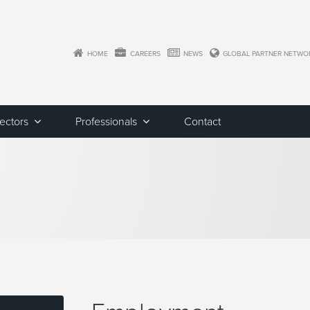
HOME
CAREERS
NEWS
GLOBAL PARTNER NETWO
Sectors
Professionals
Contact