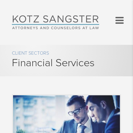
CLIENT SECTORS
Financial Services