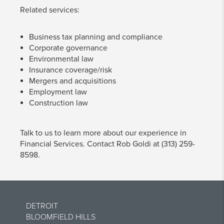
Related services:
Business tax planning and compliance
Corporate governance
Environmental law
Insurance coverage/risk
Mergers and acquisitions
Employment law
Construction law
Talk to us to learn more about our experience in
Financial Services. Contact Rob Goldi at (313) 259-
8598.
DETROIT
BLOOMFIELD HILLS