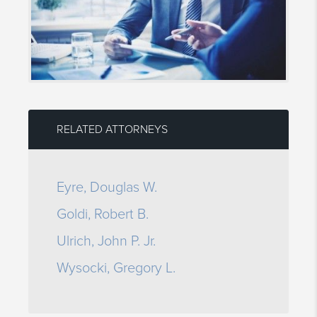
RELATED ATTORNEYS
Eyre, Douglas W.
Goldi, Robert B.
Ulrich, John P. Jr.
Wysocki, Gregory L.