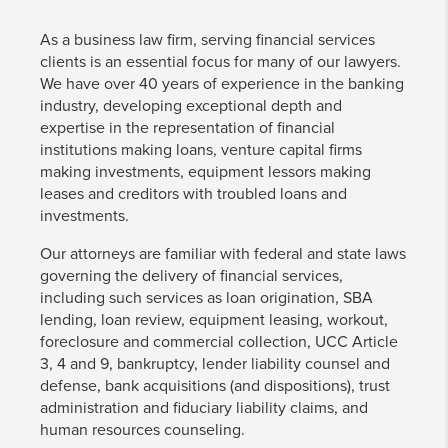
As a business law firm, serving financial services
clients is an essential focus for many of our lawyers.
We have over 40 years of experience in the banking
industry, developing exceptional depth and
expertise in the representation of financial
institutions making loans, venture capital firms
making investments, equipment lessors making
leases and creditors with troubled loans and
investments.
Our attorneys are familiar with federal and state laws
governing the delivery of financial services,
including such services as loan origination, SBA
lending, loan review, equipment leasing, workout,
foreclosure and commercial collection, UCC Article
3, 4 and 9, bankruptcy, lender liability counsel and
defense, bank acquisitions (and dispositions), trust
administration and fiduciary liability claims, and
human resources counseling.