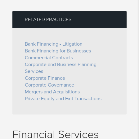
RELATED PRACTICES
Bank Financing - Litigation
Bank Financing for Businesses
Commercial Contracts
Corporate and Business Planning
Services
Corporate Finance
Corporate Governance
Mergers and Acquisitions
Private Equity and Exit Transactions
Financial Services