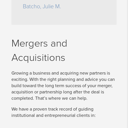
Batcho, Julie M.
Mergers and
Acquisitions
Growing a business and acquiring new partners is
exciting. With the right planning and advice you can
build toward the long term success of your merger,
acquisition or partnership long after the deal is
completed. That’s where we can help.
We have a proven track record of guiding
institutional and entrepreneurial clients in: