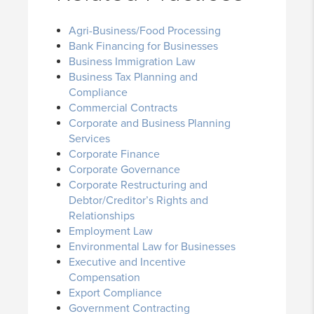
Agri-Business/Food Processing
Bank Financing for Businesses
Business Immigration Law
Business Tax Planning and
Compliance
Commercial Contracts
Corporate and Business Planning
Services
Corporate Finance
Corporate Governance
Corporate Restructuring and
Debtor/Creditor’s Rights and
Relationships
Employment Law
Environmental Law for Businesses
Executive and Incentive
Compensation
Export Compliance
Government Contracting