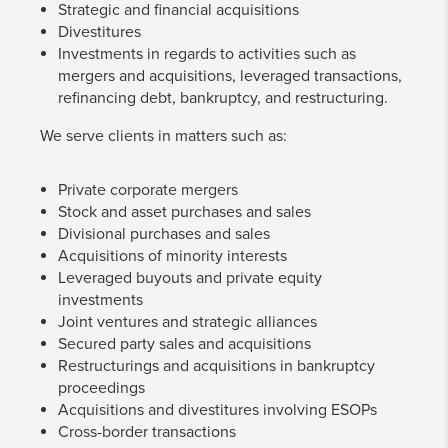
Strategic and financial acquisitions
Divestitures
Investments in regards to activities such as
mergers and acquisitions, leveraged transactions,
refinancing debt, bankruptcy, and restructuring.
We serve clients in matters such as:
Private corporate mergers
Stock and asset purchases and sales
Divisional purchases and sales
Acquisitions of minority interests
Leveraged buyouts and private equity
investments
Joint ventures and strategic alliances
Secured party sales and acquisitions
Restructurings and acquisitions in bankruptcy
proceedings
Acquisitions and divestitures involving ESOPs
Cross-border transactions