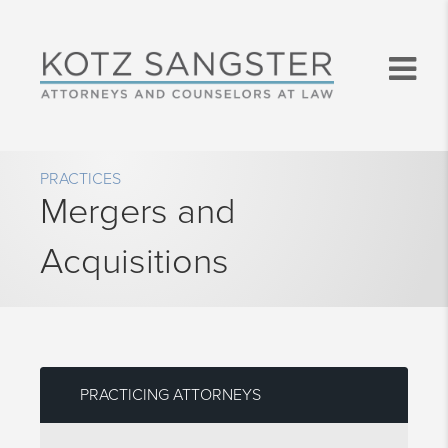
PRACTICES
Mergers and
Acquisitions
PRACTICING ATTORNEYS