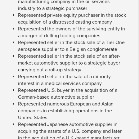
manufacturing company in the oil services
industry to a strategic purchaser
Represented private equity purchaser in the stock
acquisition of a distressed casting company
Represented the owners of the surviving entity in
a merger of drilling tooling companies
Represented seller in the stock sale of a Tier One
aerospace supplier to a Belgian conglomerate
Represented seller in the stock sale of an after-
market automotive supplier to a strategic buyer
carrying out a roll-up strategy
Represented seller in the sale of a minority
interest in a medical services company
Represented U.S. buyer in the acquisition of a
German-based automotive supplier
Represented numerous European and Asian
companies in establishing operations in the
United States
Represented Japanese automotive supplier in
acquiring the assets of a U.S. company and later
in the acquisition of a U.K.-based manufacturer.