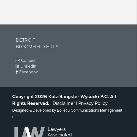
DETROIT
BLOOMFIELD HILLS
Contact
LinkedIn
Facebook
Copyright 2026 Kotz Sangster Wysocki P.C. All
Rights Reserved.
|
Disclaimer
|
Privacy Policy
Designed & Developed by
Boileau Communications Management
LLC
.