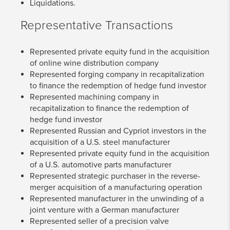
Liquidations.
Representative Transactions
Represented private equity fund in the acquisition
of online wine distribution company
Represented forging company in recapitalization
to finance the redemption of hedge fund investor
Represented machining company in
recapitalization to finance the redemption of
hedge fund investor
Represented Russian and Cypriot investors in the
acquisition of a U.S. steel manufacturer
Represented private equity fund in the acquisition
of a U.S. automotive parts manufacturer
Represented strategic purchaser in the reverse-
merger acquisition of a manufacturing operation
Represented manufacturer in the unwinding of a
joint venture with a German manufacturer
Represented seller of a precision valve