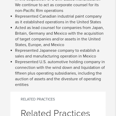
We continue to act as corporate counsel for its
non-Pacific Rim operations
Represented Canadian industrial paint company
as it established operations in the United States
Acted as lead counsel for companies from Japan,
Britain, Germany and Mexico with the acquisition
of target companies and/or assets in the United
States, Europe, and Mexico
Represented Japanese company to establish a
sales and manufacturing operation in Mexico
Represented U.S. automotive holding company in
connection with the wind down and liquidation of
fifteen plus operating subsidiaries, including the
auction of assets and the divesture of operating
entities
RELATED PRACTICES
Related Practices