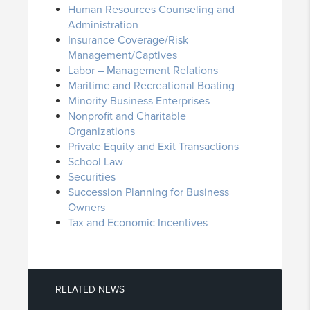
Human Resources Counseling and
Administration
Insurance Coverage/Risk
Management/Captives
Labor – Management Relations
Maritime and Recreational Boating
Minority Business Enterprises
Nonprofit and Charitable
Organizations
Private Equity and Exit Transactions
School Law
Securities
Succession Planning for Business
Owners
Tax and Economic Incentives
RELATED NEWS