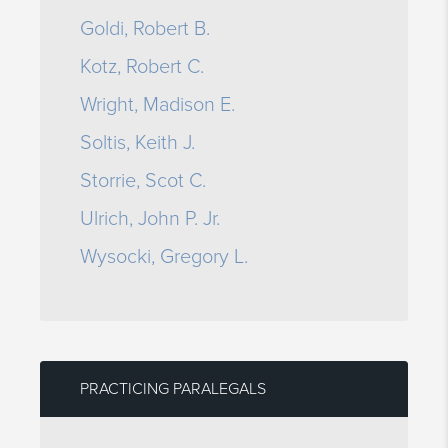
Goldi, Robert B.
Kotz, Robert C.
Wright, Madison E.
Soltis, Keith J.
Storrie, Scot C.
Ulrich, John P. Jr.
Wysocki, Gregory L.
PRACTICING PARALEGALS