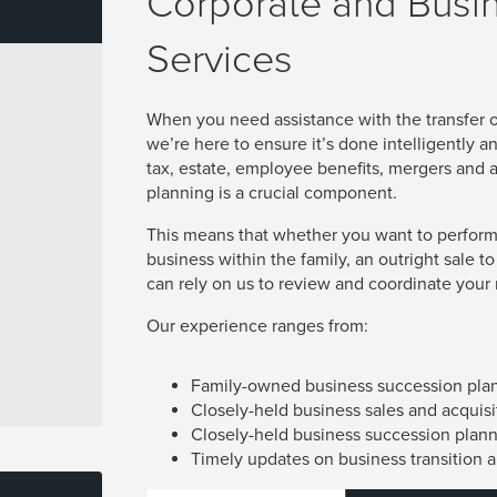
Corporate and Busi
Services
When you need assistance with the transfer
we’re here to ensure it’s done intelligently a
tax, estate, employee benefits, mergers and a
planning is a crucial component.
This means that whether you want to perform
business within the family, an outright sale to
can rely on us to review and coordinate your m
Our experience ranges from:
Family-owned business succession pla
Closely-held business sales and acquisi
Closely-held business succession plan
Timely updates on business transition 