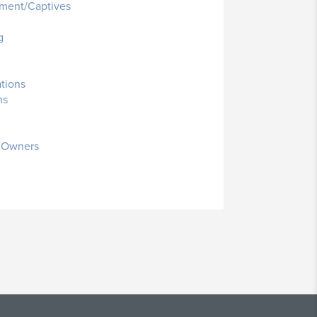
ment/Captives
g
ations
ns
s Owners