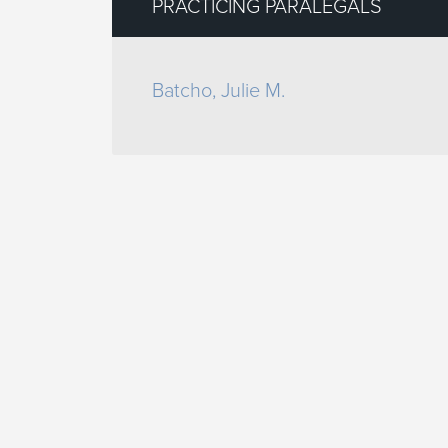
PRACTICING PARALEGALS
Batcho, Julie M.