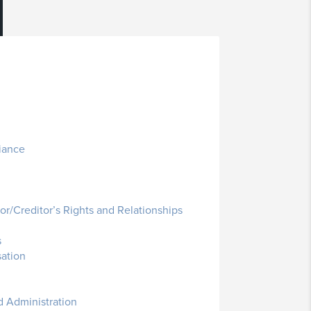
iance
r/Creditor’s Rights and Relationships
s
ation
 Administration