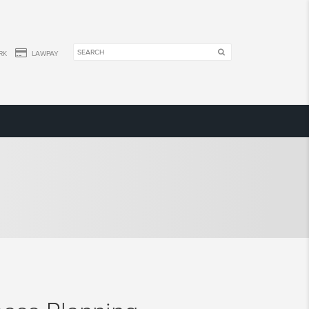
RK
LAWPAY