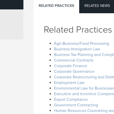
RELATED PRACTICES
RELATED NEWS
Related Practices
Agri-Business/Food Processing
Business Immigration Law
Business Tax Planning and Compl
Commercial Contracts
Corporate Finance
Corporate Governance
Corporate Restructuring and Debto
Employment Law
Environmental Law for Businesse
Executive and Incentive Compens
Export Compliance
Government Contracting
Human Resources Counseling and