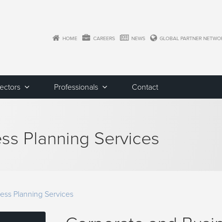
HOME
CAREERS
NEWS
GLOBAL PARTNER NETWO
Sectors
Professionals
Contact
ss Planning Services
ess Planning Services