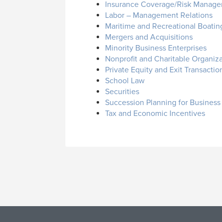
Insurance Coverage/Risk Manage
Labor – Management Relations
Maritime and Recreational Boatin
Mergers and Acquisitions
Minority Business Enterprises
Nonprofit and Charitable Organiz
Private Equity and Exit Transactio
School Law
Securities
Succession Planning for Busines
Tax and Economic Incentives