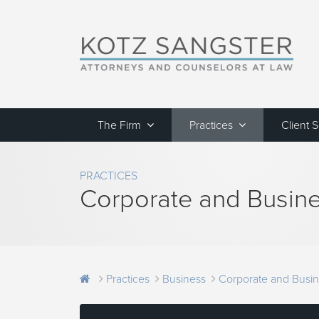
The Firm
Practices
Client 
PRACTICES
Corporate and Busine
Practices
Business
Corporate and Busin