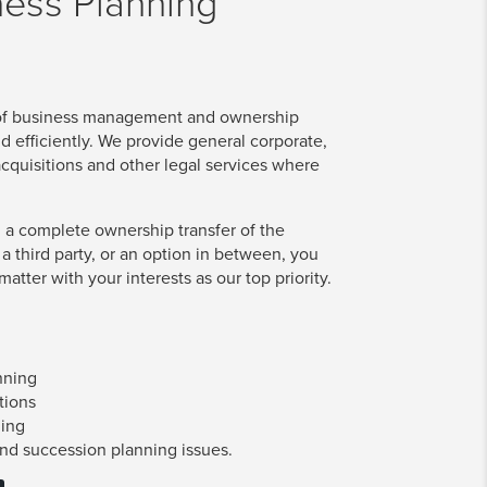
ness Planning
 of business management and ownership
nd efficiently. We provide general corporate,
cquisitions and other legal services where
 a complete ownership transfer of the
 a third party, or an option in between, you
atter with your interests as our top priority.
nning
tions
ning
and succession planning issues.