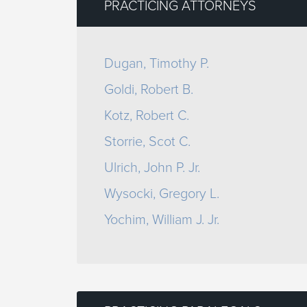
PRACTICING ATTORNEYS
Dugan, Timothy P.
Goldi, Robert B.
Kotz, Robert C.
Storrie, Scot C.
Ulrich, John P. Jr.
Wysocki, Gregory L.
Yochim, William J. Jr.