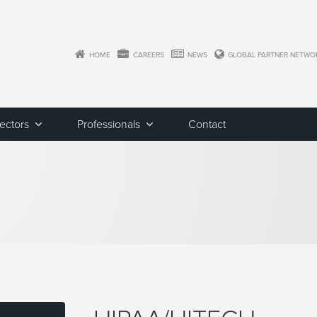
HOME
CAREERS
NEWS
GLOBAL PARTNER NETWO
Sectors
Professionals
Contact