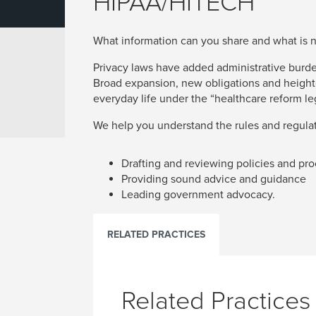
HIPAA/HITECH
What information can you share and what is 
Privacy laws have added administrative burden
Broad expansion, new obligations and heigh
everyday life under the “healthcare reform leg
We help you understand the rules and regulat
Drafting and reviewing policies and pr
Providing sound advice and guidance
Leading government advocacy.
RELATED PRACTICES
Related Practices