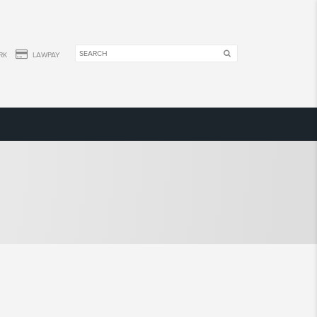
RK
LAWPAY