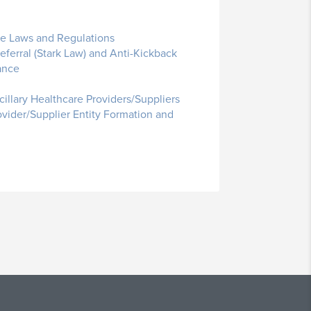
te Laws and Regulations
ferral (Stark Law) and Anti-Kickback
ance
cillary Healthcare Providers/Suppliers
ovider/Supplier Entity Formation and