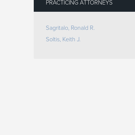
PRACTICING ATTORNEYS
Sagritalo, Ronald R.
Soltis, Keith J.