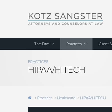
The Firm
Practices
Client 
PRACTICES
HIPAA/HITECH
Practices
Healthcare
HIPAA/HITECH