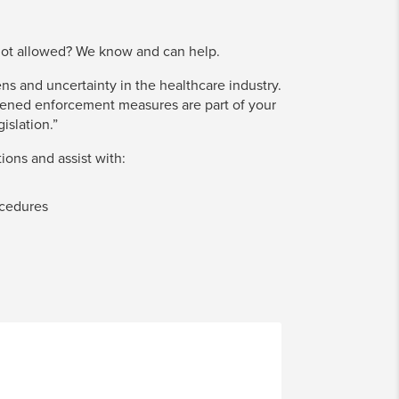
not allowed? We know and can help.
s and uncertainty in the healthcare industry.
tened enforcement measures are part of your
islation.”
ions and assist with:
ocedures