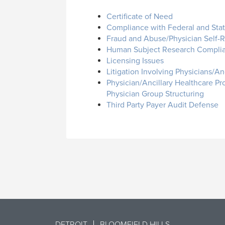
Certificate of Need
Compliance with Federal and Sta
Fraud and Abuse/Physician Self-Re
Human Subject Research Compli
Licensing Issues
Litigation Involving Physicians/An
Physician/Ancillary Healthcare Pr
Physician Group Structuring
Third Party Payer Audit Defense
DETROIT
BLOOMFIELD HILLS