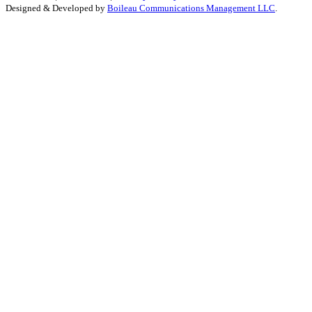
Designed & Developed by
Boileau Communications Management LLC
.