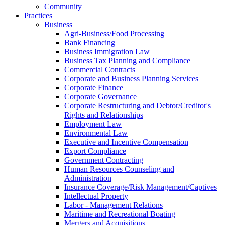
Community
Practices
Business
Agri-Business/Food Processing
Bank Financing
Business Immigration Law
Business Tax Planning and Compliance
Commercial Contracts
Corporate and Business Planning Services
Corporate Finance
Corporate Governance
Corporate Restructuring and Debtor/Creditor's
Rights and Relationships
Employment Law
Environmental Law
Executive and Incentive Compensation
Export Compliance
Government Contracting
Human Resources Counseling and
Administration
Insurance Coverage/Risk Management/Captives
Intellectual Property
Labor - Management Relations
Maritime and Recreational Boating
Mergers and Acquisitions