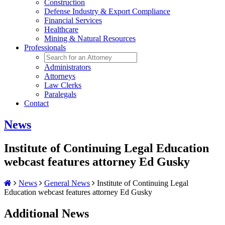
Construction
Defense Industry & Export Compliance
Financial Services
Healthcare
Mining & Natural Resources
Professionals
Administrators
Attorneys
Law Clerks
Paralegals
Contact
News
Institute of Continuing Legal Education
webcast features attorney Ed Gusky
News
General News
Institute of Continuing Legal
Education webcast features attorney Ed Gusky
Additional News