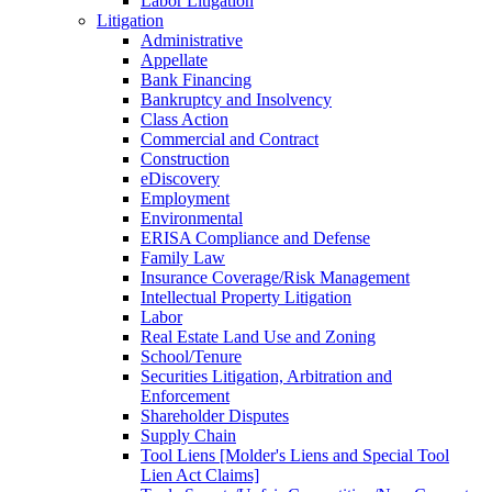
Labor Litigation
Litigation
Administrative
Appellate
Bank Financing
Bankruptcy and Insolvency
Class Action
Commercial and Contract
Construction
eDiscovery
Employment
Environmental
ERISA Compliance and Defense
Family Law
Insurance Coverage/Risk Management
Intellectual Property Litigation
Labor
Real Estate Land Use and Zoning
School/Tenure
Securities Litigation, Arbitration and
Enforcement
Shareholder Disputes
Supply Chain
Tool Liens [Molder's Liens and Special Tool
Lien Act Claims]