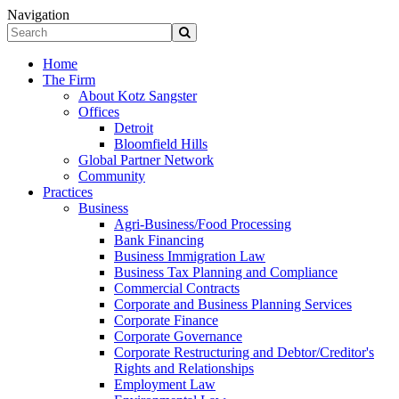
Navigation
Home
The Firm
About Kotz Sangster
Offices
Detroit
Bloomfield Hills
Global Partner Network
Community
Practices
Business
Agri-Business/Food Processing
Bank Financing
Business Immigration Law
Business Tax Planning and Compliance
Commercial Contracts
Corporate and Business Planning Services
Corporate Finance
Corporate Governance
Corporate Restructuring and Debtor/Creditor's
Rights and Relationships
Employment Law