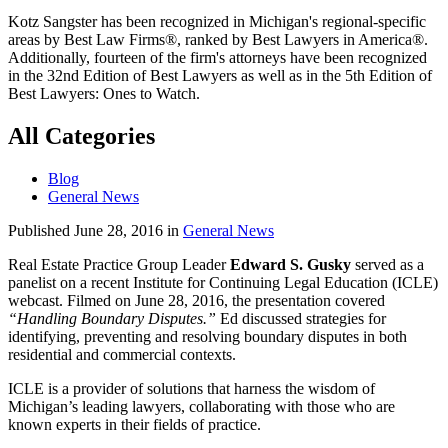
Kotz Sangster has been recognized in Michigan's regional-specific
areas by Best Law Firms®, ranked by Best Lawyers in America®.
Additionally, fourteen of the firm's attorneys have been recognized
in the 32nd Edition of Best Lawyers as well as in the 5th Edition of
Best Lawyers: Ones to Watch.
All Categories
Blog
General News
Published June 28, 2016 in
General News
Real Estate Practice Group Leader
Edward S. Gusky
served as a
panelist on a recent Institute for Continuing Legal Education (ICLE)
webcast. Filmed on June 28, 2016, the presentation covered
“Handling Boundary Disputes.”
Ed discussed strategies for
identifying, preventing and resolving boundary disputes in both
residential and commercial contexts.
ICLE is a provider of solutions that harness the wisdom of
Michigan’s leading lawyers, collaborating with those who are
known experts in their fields of practice.