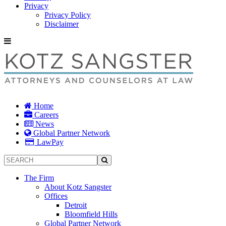
Privacy
Privacy Policy
Disclaimer
Home
Careers
News
Global Partner Network
LawPay
The Firm
About Kotz Sangster
Offices
Detroit
Bloomfield Hills
Global Partner Network