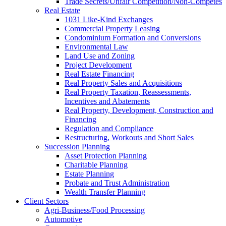
Trade Secrets/Unfair Competition/Non-Competes
Real Estate
1031 Like-Kind Exchanges
Commercial Property Leasing
Condominium Formation and Conversions
Environmental Law
Land Use and Zoning
Project Development
Real Estate Financing
Real Property Sales and Acquisitions
Real Property Taxation, Reassessments,
Incentives and Abatements
Real Property, Development, Construction and
Financing
Regulation and Compliance
Restructuring, Workouts and Short Sales
Succession Planning
Asset Protection Planning
Charitable Planning
Estate Planning
Probate and Trust Administration
Wealth Transfer Planning
Client Sectors
Agri-Business/Food Processing
Automotive