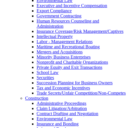
Environmental Law
Executive and Incentive Compensation
Export Compliance
Government Contracting
Human Resources Counseling and
Administration
Insurance Coverage/Risk Management/Captives
Intellectual Property
Labor - Management Relations
Maritime and Recreational Boating
Mergers and Acquisitions
Minority Business Enterprises
Nonprofit and Charitable Organizations
Private Equity and Exit Transactions
School Law
Securities
Succession Planning for Business Owners
Tax and Economic Incentives
Trade Secrets/Unfair Competition/Non-Competes
Construction
Administrative Proceedings
Claim Litigation/Arbitration
Contract Drafting and Negotiation
Environmental Law
Insurance and Bonding