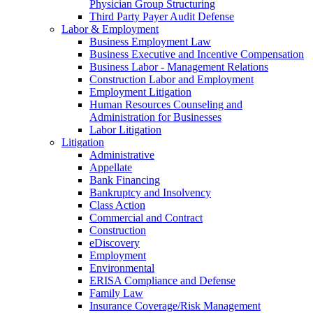
Physician Group Structuring
Third Party Payer Audit Defense
Labor & Employment
Business Employment Law
Business Executive and Incentive Compensation
Business Labor - Management Relations
Construction Labor and Employment
Employment Litigation
Human Resources Counseling and
Administration for Businesses
Labor Litigation
Litigation
Administrative
Appellate
Bank Financing
Bankruptcy and Insolvency
Class Action
Commercial and Contract
Construction
eDiscovery
Employment
Environmental
ERISA Compliance and Defense
Family Law
Insurance Coverage/Risk Management