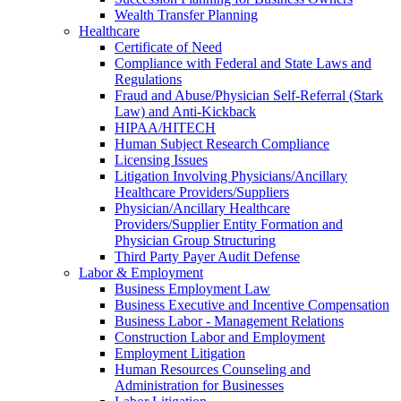
Wealth Transfer Planning
Healthcare
Certificate of Need
Compliance with Federal and State Laws and
Regulations
Fraud and Abuse/Physician Self-Referral (Stark
Law) and Anti-Kickback
HIPAA/HITECH
Human Subject Research Compliance
Licensing Issues
Litigation Involving Physicians/Ancillary
Healthcare Providers/Suppliers
Physician/Ancillary Healthcare
Providers/Supplier Entity Formation and
Physician Group Structuring
Third Party Payer Audit Defense
Labor & Employment
Business Employment Law
Business Executive and Incentive Compensation
Business Labor - Management Relations
Construction Labor and Employment
Employment Litigation
Human Resources Counseling and
Administration for Businesses