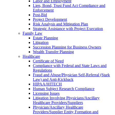
Labor and Employment
Lien, Bond, Trust Fund Act Compliance and
Enforcement
Post-Bid
Project Development
Risk Analysis and Mitigation Plan
Strategic Assistance with Project Execution
Family Law
Estate Planning
Litigation
Succession Planning for Business Owners
Wealth Transfer Planning
Healthcare
Certificate of Need
Compliance with Federal and State Laws and
Regulations
Fraud and Abuse/Physician Self-Referral (Stark
Law) and Anti-Kickback
HIPAA/HITECH
Human Subject Research Compliance
Licensing Issues
Litigation Involving Physicians/Ancillary
Healthcare Providers/Suppliers
Physician/Ancillary Healthcare
Providers/Supplier Entity Formation and