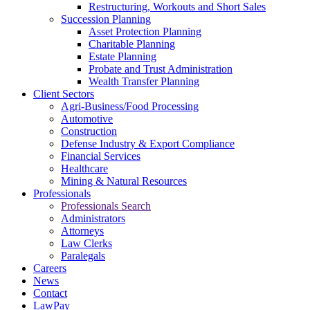
Restructuring, Workouts and Short Sales
Succession Planning
Asset Protection Planning
Charitable Planning
Estate Planning
Probate and Trust Administration
Wealth Transfer Planning
Client Sectors
Agri-Business/Food Processing
Automotive
Construction
Defense Industry & Export Compliance
Financial Services
Healthcare
Mining & Natural Resources
Professionals
Professionals Search
Administrators
Attorneys
Law Clerks
Paralegals
Careers
News
Contact
LawPay