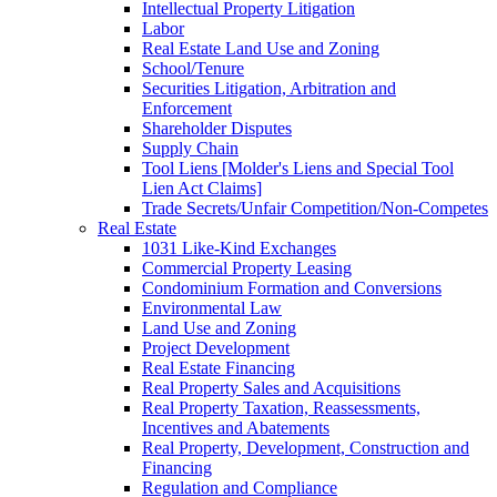
Intellectual Property Litigation
Labor
Real Estate Land Use and Zoning
School/Tenure
Securities Litigation, Arbitration and
Enforcement
Shareholder Disputes
Supply Chain
Tool Liens [Molder's Liens and Special Tool
Lien Act Claims]
Trade Secrets/Unfair Competition/Non-Competes
Real Estate
1031 Like-Kind Exchanges
Commercial Property Leasing
Condominium Formation and Conversions
Environmental Law
Land Use and Zoning
Project Development
Real Estate Financing
Real Property Sales and Acquisitions
Real Property Taxation, Reassessments,
Incentives and Abatements
Real Property, Development, Construction and
Financing
Regulation and Compliance