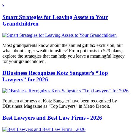
Smart Strategies for Leaving Assets to Your
Grandchildren
Most grandparents know about the annual gift tax exclusion, but
what about larger wealth transfers? From pot trusts to 529 plans,
explore the strategies that can help you leave a meaningful legacy
for your grandchildren.
DBusiness Recognizes Kotz Sangster’s “Top
Lawyers” for 2026
Fourteen attorneys at Kotz Sangster have been recognized by
DBusiness Magazine as "Top Lawyers" in Metro Detroit.
Best Lawyers and Best Law Firms - 2026