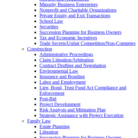
Minority Business Enterprises
Nonprofit and Charitable Organizations
Private Equity and Exit Transactions
School Law
Securities
Succession Planning for Business Owners
Tax and Economic Incentives
Trade Secrets/Unfair Competition/Non-Competes
Construction
Administrative Proceedings
Claim Litigation/Arbitration
Contract Drafting and Negotiation
Environmental Law
Insurance and Bonding
Labor and Employment
Lien, Bond, Trust Fund Act Compliance and
Enforcement
Post-Bid
Project Development
Risk Analysis and Mitigation Plan
Strategic Assistance with Project Execution
Family Law
Estate Planning
Litigation
Succession Planning for Business Owners