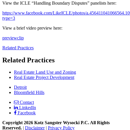
View the ICLE “Handling Boundary Disputes” panelists here:
https://www.facebook.com/LikeICLE/photos/a.456411041066564.
type=3
View a brief video preview here:
preview
clip
Related Practices
Related Practices
Real Estate Land Use and Zoning
Real Estate Project Development
Detroit
Bloomfield Hills
Contact
LinkedIn
Facebook
Copyright 2026 Kotz Sangster Wysocki P.C. All Rights
Reserved.
|
Disclaimer
|
Privacy Policy