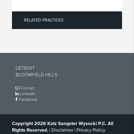
RELATED PRACTICES
DETROIT
BLOOMFIELD HILLS
Contact
LinkedIn
Facebook
Copyright 2026 Kotz Sangster Wysocki P.C. All
Rights Reserved.
|
Disclaimer
|
Privacy Policy