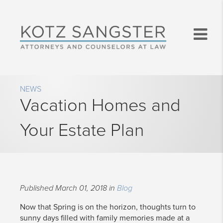
NEWS
Vacation Homes and
Your Estate Plan
Published March 01, 2018 in
Blog
​Now that Spring is on the horizon, thoughts turn to
sunny days filled with family memories made at a