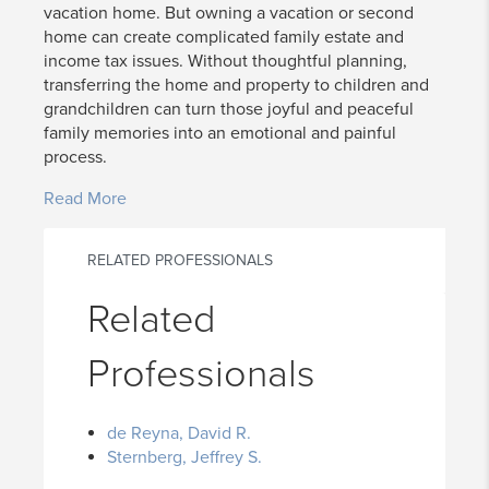
vacation home. But owning a vacation or second
home can create complicated family estate and
income tax issues. Without thoughtful planning,
transferring the home and property to children and
grandchildren can turn those joyful and peaceful
family memories into an emotional and painful
process.
Read More
RELATED PROFESSIONALS
Related
Professionals
de Reyna, David R.
Sternberg, Jeffrey S.