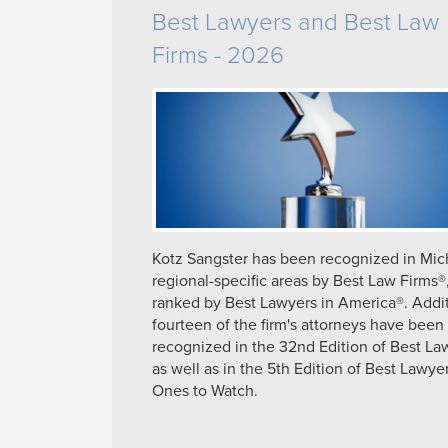
Best Lawyers and Best Law
Firms - 2026
Kotz Sangster has been recognized in Mic
regional-specific areas by Best Law Firms®
ranked by Best Lawyers in America®. Addit
fourteen of the firm's attorneys have been
recognized in the 32nd Edition of Best La
as well as in the 5th Edition of Best Lawyer
Ones to Watch.