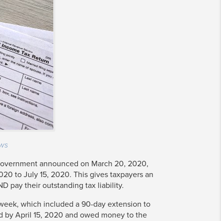
ws
 government announced on March 20, 2020,
020 to July 15, 2020. This gives taxpayers an
ND pay their outstanding tax liability.
week, which included a 90-day extension to
led by April 15, 2020 and owed money to the