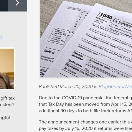
n
Published March 20, 2020 in
Blog
General Ne
Due to the COVID-19 pandemic, the federal
ift tax
that Tax Day has been moved from April 15, 2
nsfers?
additional 90 days to both file their returns A
ngful
The announcement changes one earlier this 
pay taxes by July 15, 2020 if returns were fi