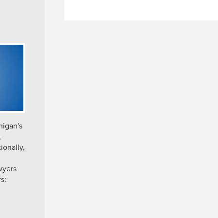
higan's
,
ionally,
wyers
s: