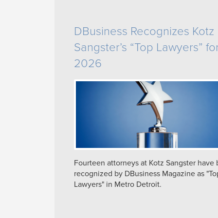
DBusiness Recognizes Kotz
Sangster’s “Top Lawyers” fo
2026
Fourteen attorneys at Kotz Sangster have
recognized by DBusiness Magazine as "To
Lawyers" in Metro Detroit.