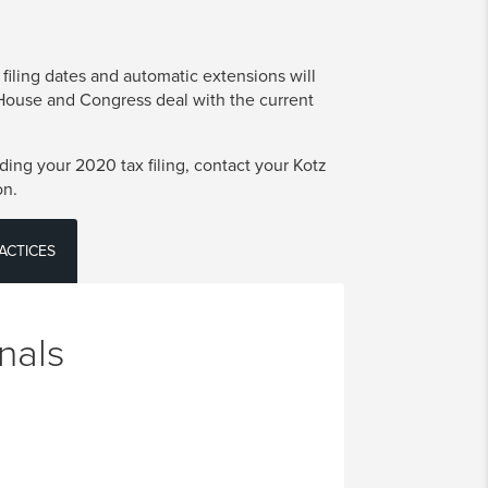
 filing dates and automatic extensions will
 House and Congress deal with the current
ing your 2020 tax filing, contact your Kotz
on.
ACTICES
nals