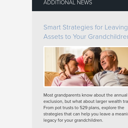
ADDITIONAL NEWS
Smart Strategies for Leaving
Assets to Your Grandchildre
Most grandparents know about the annual g
exclusion, but what about larger wealth tra
From pot trusts to 529 plans, explore the
strategies that can help you leave a meani
legacy for your grandchildren.