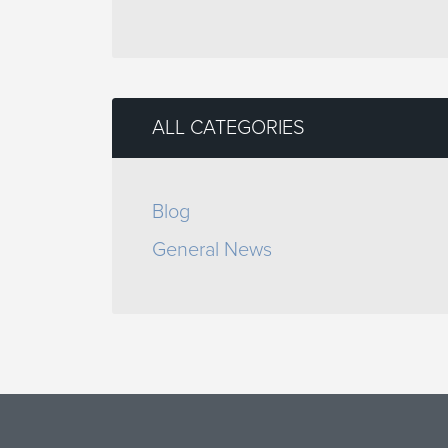
ALL CATEGORIES
Blog
General News