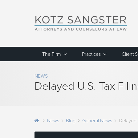
The Firm
Practices
Client 
NEWS
Delayed U.S. Tax Fili
News
Blog
General News
Delayed U