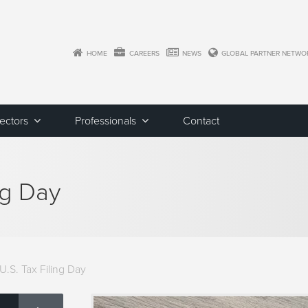
HOME
CAREERS
NEWS
GLOBAL PARTNER NETWO
Sectors
Professionals
Contact
ng Day
.S. Tax Filing Day