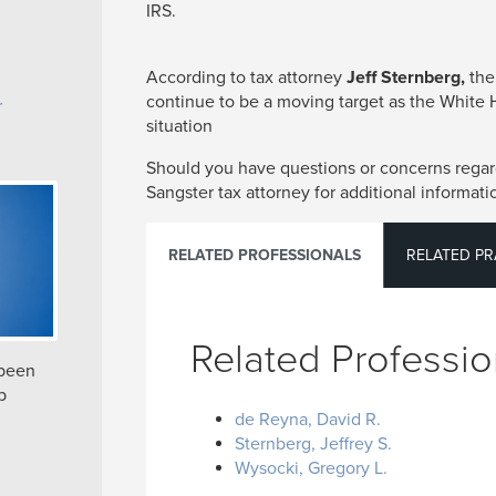
IRS.
According to tax attorney
Jeff Sternberg,
the
continue to be a moving target as the White
r
situation
Should you have questions or concerns regard
Sangster tax attorney for additional informati
RELATED PROFESSIONALS
RELATED PR
Related Professio
 been
p
de Reyna, David R.
Sternberg, Jeffrey S.
Wysocki, Gregory L.