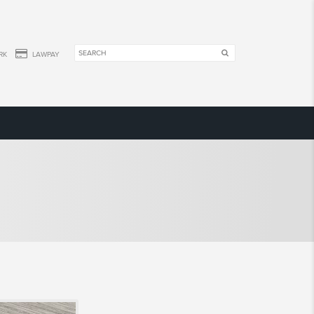
RK
LAWPAY