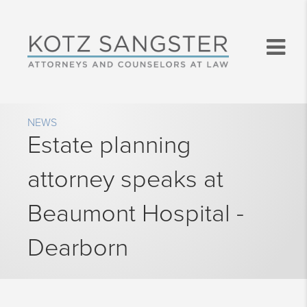
NEWS
Estate planning
attorney speaks at
Beaumont Hospital -
Dearborn