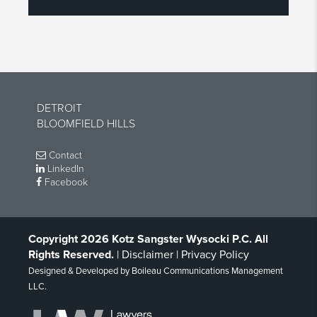
DETROIT
BLOOMFIELD HILLS
Contact
LinkedIn
Facebook
Copyright 2026 Kotz Sangster Wysocki P.C. All
Rights Reserved.
|
Disclaimer
|
Privacy Policy
Designed & Developed by
Boileau Communications Management
LLC
.