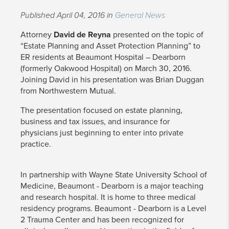
Published April 04, 2016 in
General News
Attorney
David de Reyna
presented on the topic of
“Estate Planning and Asset Protection Planning” to
ER residents at Beaumont Hospital – Dearborn
(formerly Oakwood Hospital) on March 30, 2016.
Joining David in his presentation was Brian Duggan
from Northwestern Mutual.
The presentation focused on estate planning,
business and tax issues, and insurance for
physicians just beginning to enter into private
practice.
In partnership with Wayne State University School of
Medicine, Beaumont - Dearborn is a major teaching
and research hospital. It is home to three medical
residency programs. Beaumont - Dearborn is a Level
2 Trauma Center and has been recognized for