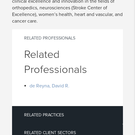
clinical excellence and innovation in the fields of
orthopedics, neurosciences (Stroke Center of
Excellence), women’s health, heart and vascular, and
cancer care.
RELATED PROFESSIONALS
Related
Professionals
de Reyna, David R.
RELATED PRACTICES
RELATED CLIENT SECTORS