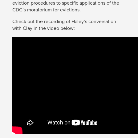
eviction procedures to specific applications of the
CDC’s moratorium for evictions.
Check out the recording of Haley’s conversation
with Clay in the video below: