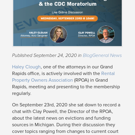
Published September 24, 2020 in
Blog
General News
Haley Clough
, one of the attorneys in our Grand
Rapids office, is actively involved with the
Rental
Property Owners Association
(RPOA) in Grand
Rapids, meeting and presenting to the membership
regularly.
On September 23rd, 2020 she sat down to record a
chat with Clay Powell, the Director of the RPOA,
about the latest news on evictions and funding
sources in Michigan. During their discussion they
cover topics ranging from changes to current court