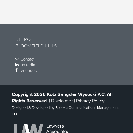
DETROIT
BLOOMFIELD HILLS
Contact
LinkedIn
Facebook
Copyright 2026 Kotz Sangster Wysocki P.C. All
Rights Reserved.
|
Disclaimer
|
Privacy Policy
Designed & Developed by
Boileau Communications Management
LLC
.