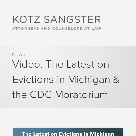
NEWS
Video: The Latest on
Evictions in Michigan &
the CDC Moratorium