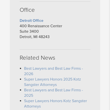
Office
Detroit Office
400 Renaissance Center
Suite 3400
Detroit, MI 48243
Related News
Best Lawyers and Best Law Firms -
2026
Super Lawyers Honors 2025 Kotz
Sangster Attorneys
Best Lawyers and Best Law Firms -
2025
Super Lawyers Honors Kotz Sangster
Attorneys