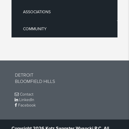
ASSOCIATIONS
COMMUNITY
DETROIT
BLOOMFIELD HILLS
Contact
LinkedIn
Facebook
Copyright 2026 Kotz Sangster Wysocki P.C. All