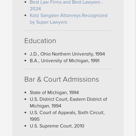
Best Law Firms and Best Lawyers -
2024
Kotz Sangster Attorneys Recognized
by Super Lawyers
Education
J.D., Ohio Northern University, 1994
B.A., University of Michigan, 1991
Bar & Court Admissions
State of Michigan, 1994
U.S. District Court, Eastern District of
Michigan, 1994
U.S. Court of Appeals, Sixth Circuit,
1995
U.S. Supreme Court, 2010