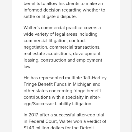
benefits to allow his clients to make an
informed decision regarding whether to
settle or litigate a dispute.
Walter’s commercial practice covers a
wide variety of legal areas including
commercial litigation, contract
negotiation, commercial transactions,
real estate acquisitions, development,
leasing, construction and employment
law.
He has represented multiple Taft-Hartley
Fringe Benefit Funds in Michigan and
other states concerning fringe benefit
contributions with a specialty in alter-
ego/Successor Liability Litigation.
In 2017, after a successful alter-ego trial
in Federal Court, Walter won a verdict of
$1.49 million dollars for the Detroit