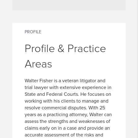
PROFILE
Profile & Practice
Areas
Walter Fisher is a veteran litigator and
trial lawyer with extensive experience in
State and Federal Courts. He focuses on
working with his clients to manage and
resolve commercial disputes. With 25
years as a practicing attorney, Walter can
assess the strengths and weaknesses of
claims early on in a case and provide an
accurate assessment of the risks and