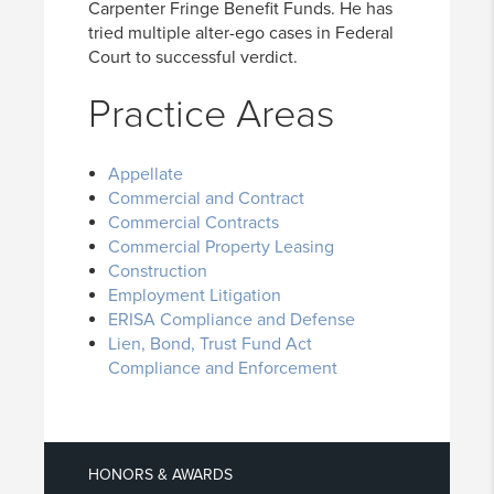
Carpenter Fringe Benefit Funds. He has
tried multiple alter-ego cases in Federal
Court to successful verdict.
Practice Areas
Appellate
Commercial and Contract
Commercial Contracts
Commercial Property Leasing
Construction
Employment Litigation
ERISA Compliance and Defense
Lien, Bond, Trust Fund Act
Compliance and Enforcement
HONORS & AWARDS