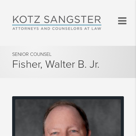
SENIOR COUNSEL
Fisher, Walter B. Jr.