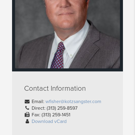
Contact Information
Email:
wfisher@kotzsangster.com
Direct: (313) 259-8597
Fax: (313) 259-1451
Download vCard