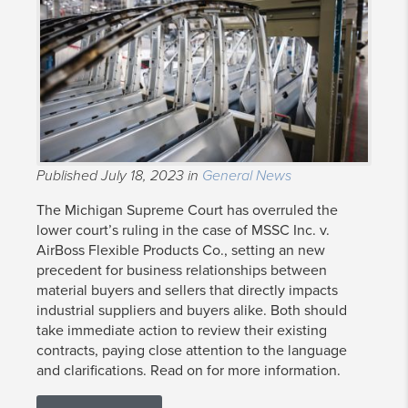
Published July 18, 2023 in
General News
The Michigan Supreme Court has overruled the
lower court’s ruling in the case of MSSC Inc. v.
AirBoss Flexible Products Co., setting an new
precedent for business relationships between
material buyers and sellers that directly impacts
industrial suppliers and buyers alike. Both should
take immediate action to review their existing
contracts, paying close attention to the language
and clarifications. Read on for more information.