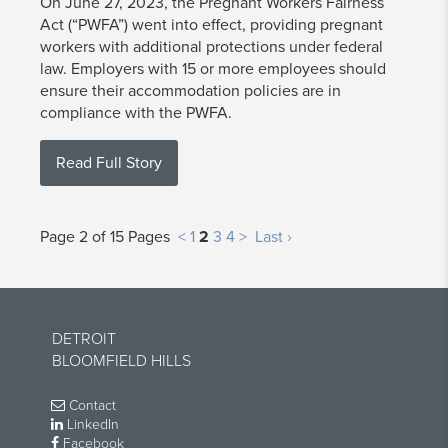
On June 27, 2023, the Pregnant Workers Fairness
Act (“PWFA”) went into effect, providing pregnant
workers with additional protections under federal
law. Employers with 15 or more employees should
ensure their accommodation policies are in
compliance with the PWFA.
Read Full Story
Page 2 of 15 Pages
<
1
2
3
4
>
Last ›
DETROIT
BLOOMFIELD HILLS
Contact
LinkedIn
Facebook