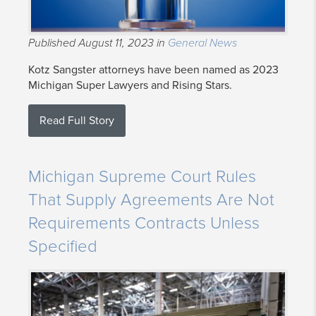
Published August 11, 2023 in
General News
Kotz Sangster attorneys have been named as 2023
Michigan Super Lawyers and Rising Stars.
Read Full Story
Michigan Supreme Court Rules
That Supply Agreements Are Not
Requirements Contracts Unless
Specified