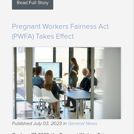
Read Full Story
Pregnant Workers Fairness Act
(PWFA) Takes Effect
Published July 03, 2023 in
General News