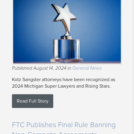
Published August 14, 2024 in
General News
Kotz Sangster attorneys have been recognized as
2024 Michigan Super Lawyers and Rising Stars.
Read Full Story
FTC Publishes Final Rule Banning