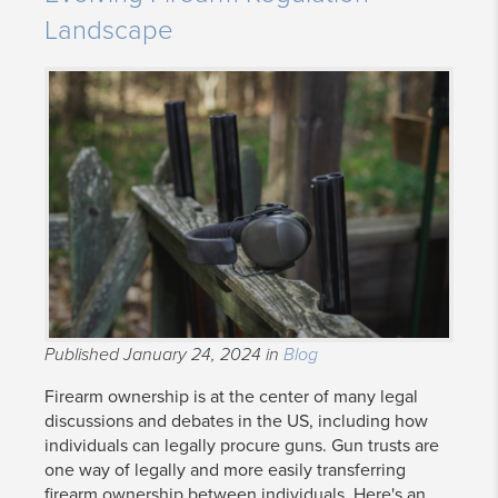
Landscape
Published January 24, 2024 in
Blog
Firearm ownership is at the center of many legal
discussions and debates in the US, including how
individuals can legally procure guns. Gun trusts are
one way of legally and more easily transferring
firearm ownership between individuals. Here's an