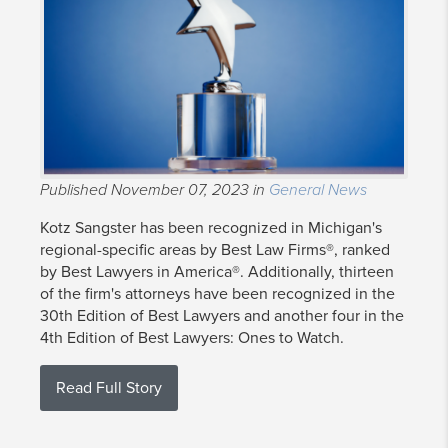
Published November 07, 2023 in
General News
Kotz Sangster has been recognized in Michigan's
regional-specific areas by Best Law Firms®, ranked
by Best Lawyers in America®. Additionally, thirteen
of the firm's attorneys have been recognized in the
30th Edition of Best Lawyers and another four in the
4th Edition of Best Lawyers: Ones to Watch.
Read Full Story