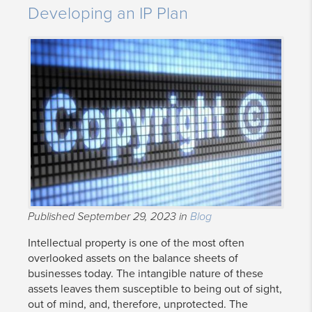
Developing an IP Plan
Published September 29, 2023 in
Blog
Intellectual property is one of the most often
overlooked assets on the balance sheets of
businesses today. The intangible nature of these
assets leaves them susceptible to being out of sight,
out of mind, and, therefore, unprotected. The