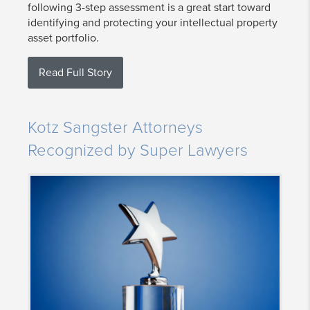
following 3-step assessment is a great start toward
identifying and protecting your intellectual property
asset portfolio.
Read Full Story
Kotz Sangster Attorneys
Recognized by Super Lawyers