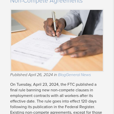
Non-Compete Agreements
Published April 26, 2024 in
Blog
General News
On Tuesday, April 23, 2024, the FTC published a
final rule banning new non-compete clauses in
employment contracts with all workers after its
effective date. The rule goes into effect 120 days
following its publication in the Federal Register.
Existing non-compete agreements, except for those