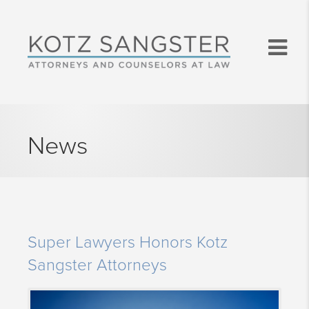
News
Super Lawyers Honors Kotz
Sangster Attorneys