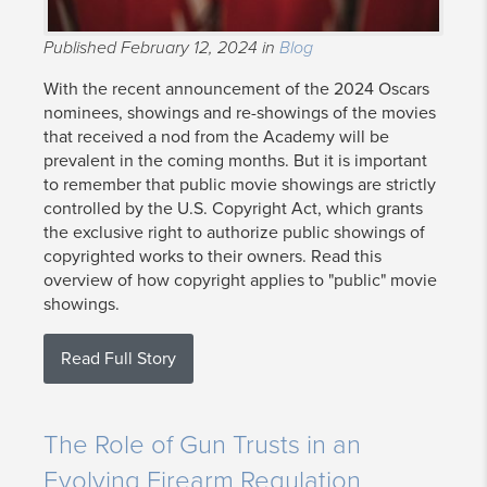
Published February 12, 2024 in
Blog
With the recent announcement of the 2024 Oscars
nominees, showings and re-showings of the movies
that received a nod from the Academy will be
prevalent in the coming months. But it is important
to remember that public movie showings are strictly
controlled by the U.S. Copyright Act, which grants
the exclusive right to authorize public showings of
copyrighted works to their owners. Read this
overview of how copyright applies to "public" movie
showings.
Read Full Story
The Role of Gun Trusts in an
Evolving Firearm Regulation