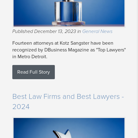
Published December 13, 2023 in
General News
Fourteen attorneys at Kotz Sangster have been
recognized by DBusiness Magazine as "Top Lawyers"
in Metro Detroit.
Read Full Story
Best Law Firms and Best Lawyers -
2024