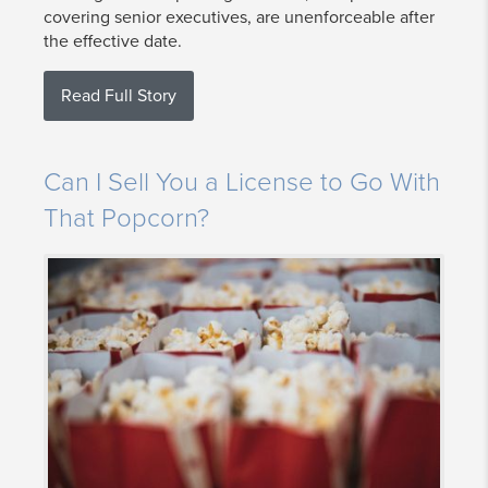
covering senior executives, are unenforceable after
the effective date.
Read Full Story
Can I Sell You a License to Go With
That Popcorn?