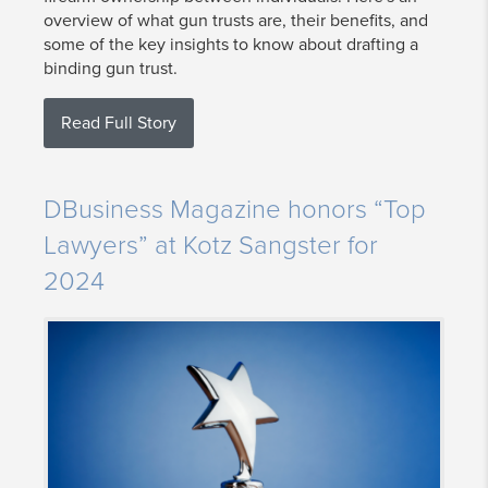
overview of what gun trusts are, their benefits, and
some of the key insights to know about drafting a
binding gun trust.
Read Full Story
DBusiness Magazine honors “Top
Lawyers” at Kotz Sangster for
2024