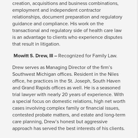
creation, acquisitions and business combinations,
employment and independent contractor
relationships, document preparation and regulatory
guidance and compliance. His work on the
transactional and regulatory side of health care law
is an advantage to clients who experience disputes
that result in litigation.
Mowitt S. Drew, III –
Recognized for Family Law.
Drew serves as Managing Director of the firm’s
Southwest Michigan offices. Resident in the Niles
office, he practices in the St. Joseph, South Haven
and Grand Rapids offices as well. He is a seasoned
trial lawyer with nearly 20 years of experience. With
a special focus on domestic relations, high net worth
cases involving complex family or financial issues,
contested probate matters, and estate and long-term
care planning, Drew’s honest but aggressive
approach has served the best interests of his clients.