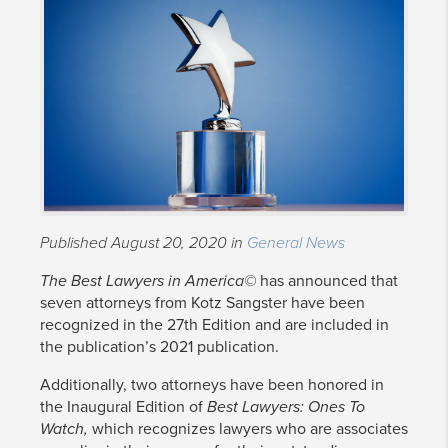
Published August 20, 2020 in
General News
The Best Lawyers in America©
has announced that
seven attorneys from Kotz Sangster have been
recognized in the 27th Edition and are included in
the publication’s 2021 publication.
Additionally, two attorneys have been honored in
the Inaugural Edition of
Best Lawyers: Ones To
Watch,
which recognizes lawyers who are associates