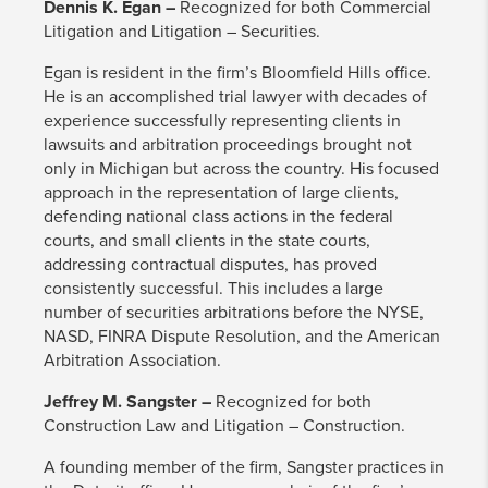
Dennis K. Egan –
Recognized for both Commercial
Litigation and Litigation – Securities.
Egan is resident in the firm’s Bloomfield Hills office.
He is an accomplished trial lawyer with decades of
experience successfully representing clients in
lawsuits and arbitration proceedings brought not
only in Michigan but across the country. His focused
approach in the representation of large clients,
defending national class actions in the federal
courts, and small clients in the state courts,
addressing contractual disputes, has proved
consistently successful. This includes a large
number of securities arbitrations before the NYSE,
NASD, FINRA Dispute Resolution, and the American
Arbitration Association.
Jeffrey M. Sangster –
Recognized for both
Construction Law and Litigation – Construction.
A founding member of the firm, Sangster practices in