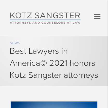
NEWS
Best Lawyers in
America© 2021 honors
Kotz Sangster attorneys