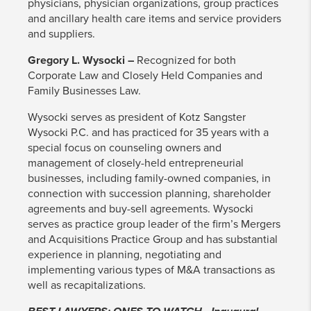
physicians, physician organizations, group practices
and ancillary health care items and service providers
and suppliers.
Gregory L. Wysocki –
Recognized for both
Corporate Law and Closely Held Companies and
Family Businesses Law.
Wysocki serves as president of Kotz Sangster
Wysocki P.C. and has practiced for 35 years with a
special focus on counseling owners and
management of closely-held entrepreneurial
businesses, including family-owned companies, in
connection with succession planning, shareholder
agreements and buy-sell agreements. Wysocki
serves as practice group leader of the firm’s Mergers
and Acquisitions Practice Group and has substantial
experience in planning, negotiating and
implementing various types of M&A transactions as
well as recapitalizations.