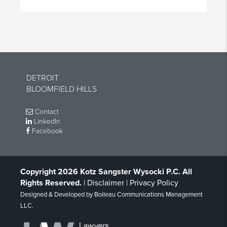
DETROIT
BLOOMFIELD HILLS
Contact
LinkedIn
Facebook
Copyright 2026 Kotz Sangster Wysocki P.C. All
Rights Reserved.
|
Disclaimer
|
Privacy Policy
Designed & Developed by
Boileau Communications Management
LLC
.