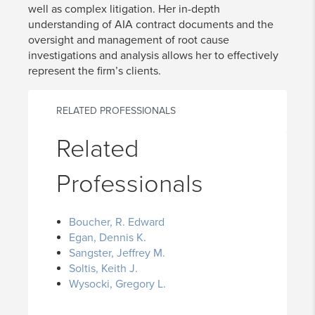
well as complex litigation. Her in-depth
understanding of AIA contract documents and the
oversight and management of root cause
investigations and analysis allows her to effectively
represent the firm’s clients.
RELATED PROFESSIONALS
Related
Professionals
Boucher, R. Edward
Egan, Dennis K.
Sangster, Jeffrey M.
Soltis, Keith J.
Wysocki, Gregory L.