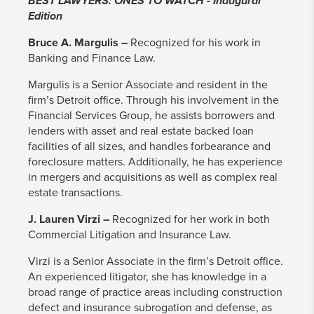
BEST LAWYERS: ONES TO WATCH - Inaugural
Edition
Bruce A. Margulis –
Recognized for his work in
Banking and Finance Law.
Margulis is a Senior Associate and resident in the
firm’s Detroit office. Through his involvement in the
Financial Services Group, he assists borrowers and
lenders with asset and real estate backed loan
facilities of all sizes, and handles forbearance and
foreclosure matters. Additionally, he has experience
in mergers and acquisitions as well as complex real
estate transactions.
J. Lauren Virzi –
Recognized for her work in both
Commercial Litigation and Insurance Law.
Virzi is a Senior Associate in the firm’s Detroit office.
An experienced litigator, she has knowledge in a
broad range of practice areas including construction
defect and insurance subrogation and defense, as