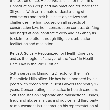
the Detroit office. He serves as chair of the firm’s
Construction Group and has practiced for more than
35 years. With an intimate understanding of
contractors and their business objectives and
challenges, he has focused on all aspects of
construction law, from construction contract drafting
and negotiations, contract review and risk analysis,
to claim resolution through litigation, arbitration,
facilitation and mediation.
Keith J. Soltis –
Recognized for Health Care Law
and as the region’s “Lawyer of the Year” in Health
Care Law in the 2019 Edition.
Soltis serves as Managing Director of the firm’s
Bloomfield Hills office. He has been honored by his
peers with recognition in Best Lawyers for nearly 15
years. Concentrating his practice in health care law,
Soltis focuses on corporate and transactional issues,
fraud and abuse analysis and advice, and third party
reimbursement issues through his representation of