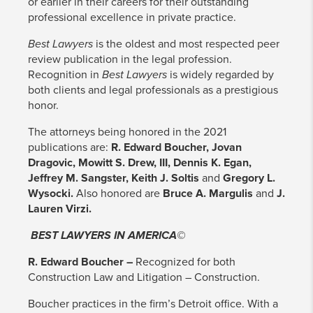
or earlier in their careers for their outstanding
professional excellence in private practice.
Best Lawyers
is the oldest and most respected peer
review publication in the legal profession.
Recognition in
Best Lawyers
is widely regarded by
both clients and legal professionals as a prestigious
honor.
The attorneys being honored in the 2021
publications are:
R. Edward Boucher, Jovan
Dragovic, Mowitt S. Drew, III, Dennis K. Egan,
Jeffrey M. Sangster, Keith J. Soltis
and
Gregory L.
Wysocki.
Also honored are
Bruce A. Margulis
and
J.
Lauren Virzi.
BEST LAWYERS IN AMERICA©
R. Edward Boucher –
Recognized for both
Construction Law and Litigation – Construction.
Boucher practices in the firm’s Detroit office. With a