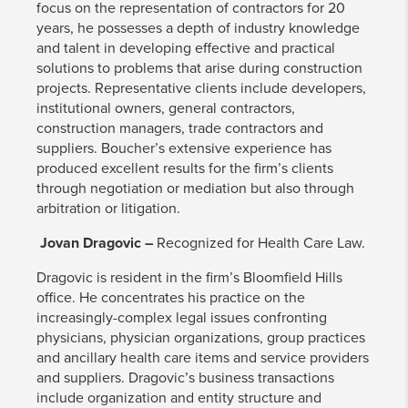
focus on the representation of contractors for 20
years, he possesses a depth of industry knowledge
and talent in developing effective and practical
solutions to problems that arise during construction
projects. Representative clients include developers,
institutional owners, general contractors,
construction managers, trade contractors and
suppliers. Boucher’s extensive experience has
produced excellent results for the firm’s clients
through negotiation or mediation but also through
arbitration or litigation.
Jovan Dragovic –
Recognized for Health Care Law.
Dragovic is resident in the firm’s Bloomfield Hills
office. He concentrates his practice on the
increasingly-complex legal issues confronting
physicians, physician organizations, group practices
and ancillary health care items and service providers
and suppliers. Dragovic’s business transactions
include organization and entity structure and