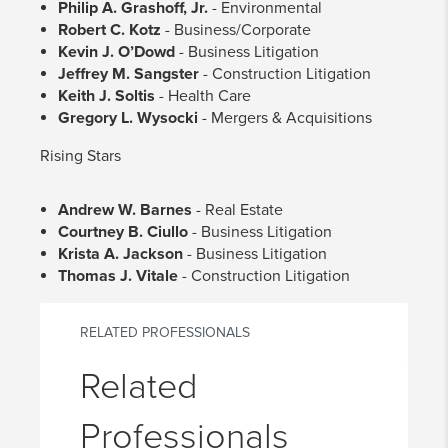
Philip A. Grashoff, Jr.
- Environmental
Robert C. Kotz
- Business/Corporate
Kevin J. O’Dowd
- Business Litigation
Jeffrey M. Sangster
- Construction Litigation
Keith J. Soltis
- Health Care
Gregory L. Wysocki
- Mergers & Acquisitions
Rising Stars
Andrew W. Barnes
- Real Estate
Courtney B. Ciullo
- Business Litigation
Krista A. Jackson
- Business Litigation
Thomas J. Vitale
- Construction Litigation
RELATED PROFESSIONALS
Related
Professionals