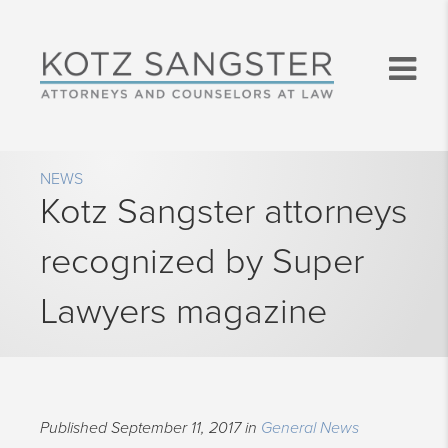
NEWS
Kotz Sangster attorneys
recognized by Super
Lawyers magazine
Published September 11, 2017 in
General News