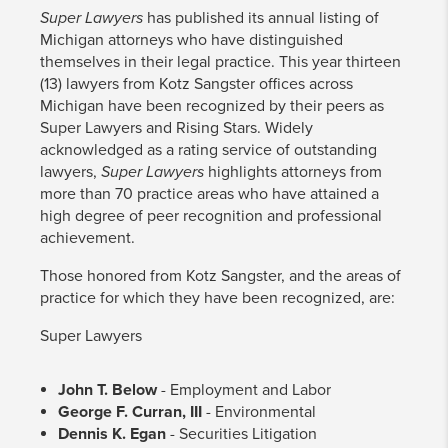
​Super Lawyers
has published its annual listing of
Michigan attorneys who have distinguished
themselves in their legal practice. This year thirteen
(13) lawyers from Kotz Sangster offices across
Michigan have been recognized by their peers as
Super Lawyers and Rising Stars. Widely
acknowledged as a rating service of outstanding
lawyers,
Super Lawyers
highlights attorneys from
more than 70 practice areas who have attained a
high degree of peer recognition and professional
achievement.
Those honored from Kotz Sangster, and the areas of
practice for which they have been recognized, are:
Super Lawyers
John T. Below
- Employment and Labor
George F. Curran, III
- Environmental
Dennis K. Egan
- Securities Litigation