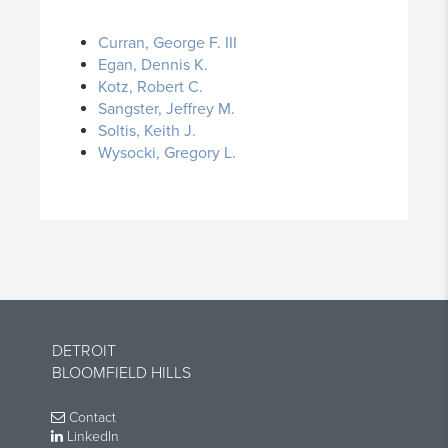
Curran, George F. III
Egan, Dennis K.
Kotz, Robert C.
Sangster, Jeffrey M.
Soltis, Keith J.
Wysocki, Gregory L.
DETROIT
BLOOMFIELD HILLS
Contact
LinkedIn