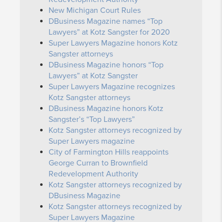
New Michigan Court Rules
DBusiness Magazine names “Top
Lawyers” at Kotz Sangster for 2020
Super Lawyers Magazine honors Kotz
Sangster attorneys
DBusiness Magazine honors “Top
Lawyers” at Kotz Sangster
Super Lawyers Magazine recognizes
Kotz Sangster attorneys
DBusiness Magazine honors Kotz
Sangster’s “Top Lawyers”
Kotz Sangster attorneys recognized by
Super Lawyers magazine
City of Farmington Hills reappoints
George Curran to Brownfield
Redevelopment Authority
Kotz Sangster attorneys recognized by
DBusiness Magazine
Kotz Sangster attorneys recognized by
Super Lawyers Magazine