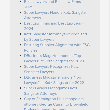
Best Lawyers and Best Law Firms -
2025
Super Lawyers Honors Kotz Sangster
Attorneys
Best Law Firms and Best Lawyers -
2024
Kotz Sangster Attorneys Recognized
by Super Lawyers
Ensuring Supplier Alignment with ESG
Policies
DBusiness Magazine honors “Top
Lawyers” at Kotz Sangster for 2023
Super Lawyers Recognizes Kotz
Sangster Lawyers
DBusiness Magazine honors “Top
Lawyers” at Kotz Sangster for 2022
Super Lawyers recognizes Kotz
Sangster Attorneys
City of Farmington Hills reappoints
attorney George Curran to Brownfield
Redevelopment Authority