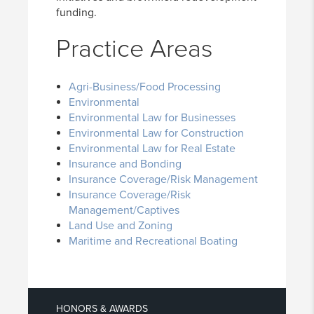
funding.
Practice Areas
Agri-Business/Food Processing
Environmental
Environmental Law for Businesses
Environmental Law for Construction
Environmental Law for Real Estate
Insurance and Bonding
Insurance Coverage/Risk Management
Insurance Coverage/Risk
Management/Captives
Land Use and Zoning
Maritime and Recreational Boating
HONORS & AWARDS