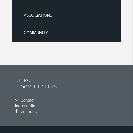
ASSOCIATIONS
COMMUNITY
DETROIT
BLOOMFIELD HILLS
Contact
LinkedIn
Facebook