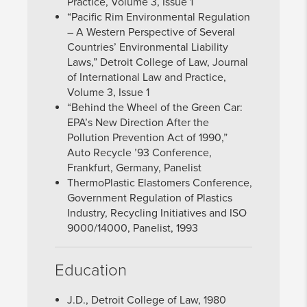
Practice, Volume 3, Issue 1
“Pacific Rim Environmental Regulation
– A Western Perspective of Several
Countries’ Environmental Liability
Laws,” Detroit College of Law, Journal
of International Law and Practice,
Volume 3, Issue 1
“Behind the Wheel of the Green Car:
EPA’s New Direction After the
Pollution Prevention Act of 1990,”
Auto Recycle ’93 Conference,
Frankfurt, Germany, Panelist
ThermoPlastic Elastomers Conference,
Government Regulation of Plastics
Industry, Recycling Initiatives and ISO
9000/14000, Panelist, 1993
Education
J.D., Detroit College of Law, 1980