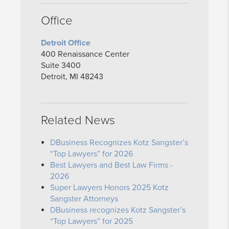
Office
Detroit Office
400 Renaissance Center
Suite 3400
Detroit, MI 48243
Related News
DBusiness Recognizes Kotz Sangster’s
“Top Lawyers” for 2026
Best Lawyers and Best Law Firms -
2026
Super Lawyers Honors 2025 Kotz
Sangster Attorneys
DBusiness recognizes Kotz Sangster’s
“Top Lawyers” for 2025