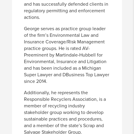
and has successfully defended clients in
regulatory permitting and enforcement
actions.
George serves as practice group leader
of the firm’s Environmental Law and
Insurance Coverage/Risk Management
practice groups. He is rated AV-
Preeminent by Martindale-Hubbell for
Environmental, Insurance and Litigation
and has been included as a Michigan
Super Lawyer and DBusiness Top Lawyer
since 2014.
Additionally, he represents the
Responsible Recyclers Association, is a
member of recycling industry
stakeholder group working to develop
sustainable practices and procedures,
and a member of the state’s Scrap and
Salvage Stakeholder Group.