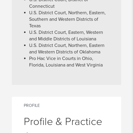
Connecticut
U.S. District Court, Northern, Eastern,
Southern and Western Districts of
Texas
U.S. District Court, Eastern, Western
and Middle Districts of Louisiana
U.S. District Court, Northern, Eastern
and Western Districts of Oklahoma
Pro Hac Vice in Courts in Ohio,
Florida, Louisiana and West Virginia
PROFILE
Profile & Practice