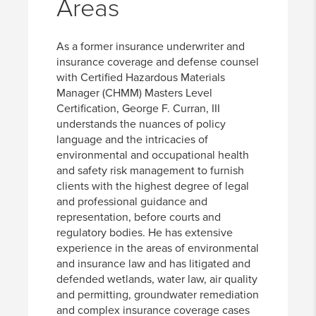
Areas
As a former insurance underwriter and
insurance coverage and defense counsel
with Certified Hazardous Materials
Manager (CHMM) Masters Level
Certification, George F. Curran, III
understands the nuances of policy
language and the intricacies of
environmental and occupational health
and safety risk management to furnish
clients with the highest degree of legal
and professional guidance and
representation, before courts and
regulatory bodies. He has extensive
experience in the areas of environmental
and insurance law and has litigated and
defended wetlands, water law, air quality
and permitting, groundwater remediation
and complex insurance coverage cases