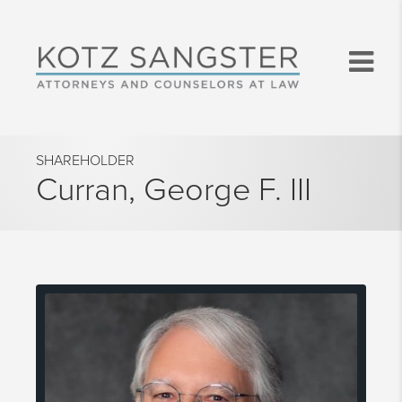
SHAREHOLDER
Curran, George F. III