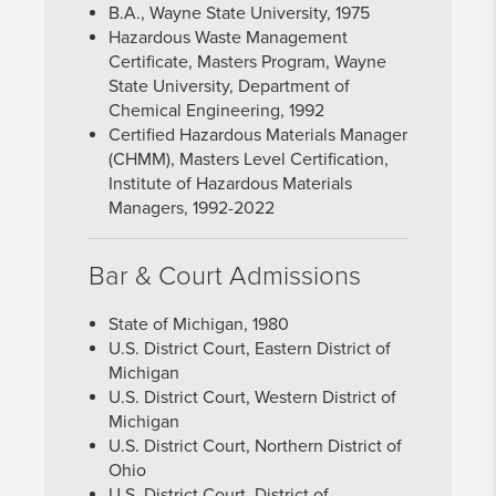
B.A., Wayne State University, 1975
Hazardous Waste Management
Certificate, Masters Program, Wayne
State University, Department of
Chemical Engineering, 1992
Certified Hazardous Materials Manager
(CHMM), Masters Level Certification,
Institute of Hazardous Materials
Managers, 1992-2022
Bar & Court Admissions
State of Michigan, 1980
U.S. District Court, Eastern District of
Michigan
U.S. District Court, Western District of
Michigan
U.S. District Court, Northern District of
Ohio
U.S. District Court, District of