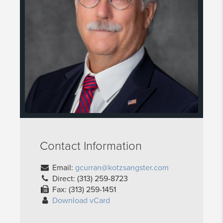
Contact Information
Email:
gcurran@kotzsangster.com
Direct: (313) 259-8723
Fax: (313) 259-1451
Download vCard