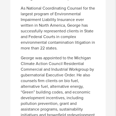
As National Coordinating Counsel for the
largest program of Environmental
Impairment Liability Insurance ever
written in North America, George has
successfully represented clients in State
and Federal Courts in complex
environmental contamination litigation in
more than 22 states.
George was appointed to the Michigan
Climate Action Council Residential
Commercial and Industrial Workgroup by
gubernatorial Executive Order. He also
counsels firm clients on bio fuel,
alternative fuel, alternative energy,
“Green” building codes, and economic
development incentives, including
pollution prevention, grant and
assistance programs, sustainability
initiatives and brownfield redevelopment