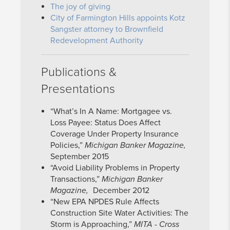
The joy of giving
City of Farmington Hills appoints Kotz
Sangster attorney to Brownfield
Redevelopment Authority
Publications &
Presentations
“What’s In A Name: Mortgagee vs.
Loss Payee: Status Does Affect
Coverage Under Property Insurance
Policies,”
Michigan Banker Magazine,
September 2015
“Avoid Liability Problems in Property
Transactions,”
Michigan Banker
Magazine,
December 2012
“New EPA NPDES Rule Affects
Construction Site Water Activities: The
Storm is Approaching,”
MITA - Cross