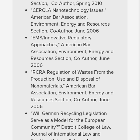
Section,
Co-Author, Spring 2010
“CERCLA Nanotechnology Issues,”
American Bar Association,
Environment, Energy and Resources
Section, Co-Author, June 2006
“EMS/Innovative Regulatory
Approaches,” American Bar
Association, Environment, Energy and
Resources Section, Co-Author, June
2006
“RCRA Regulation of Wastes From the
Production, Use and Disposal of
Nanomaterials,” American Bar
Association, Environment, Energy and
Resources Section, Co-Author, June
2006
“Will German Recycling Legislation
Serve as a Model for the European
Community?” Detroit College of Law,
Journal of International Law and